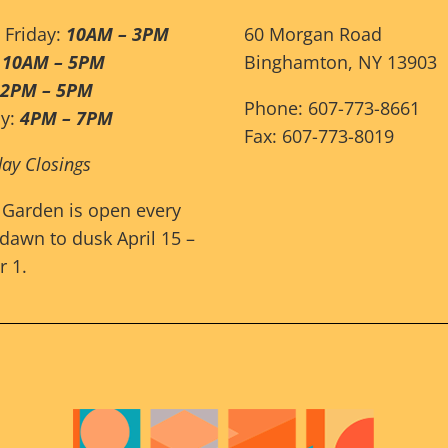
 Friday:
10AM – 3PM
60 Morgan Road
:
10AM – 5PM
Binghamton, NY 13903
12PM – 5PM
Phone: 607-773-8661
ay:
4PM – 7PM
Fax: 607-773-8019
day Closings
 Garden is open every
dawn to dusk April 15 –
 1.