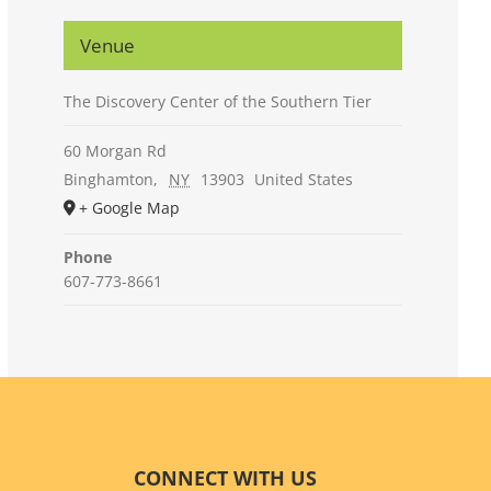
Venue
The Discovery Center of the Southern Tier
60 Morgan Rd
Binghamton
,
NY
13903
United States
+ Google Map
Phone
607-773-8661
CONNECT WITH US