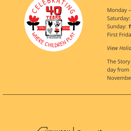
Monday –
Saturday
Sunday:
First Frid
View Holi
The Story
day from 
November