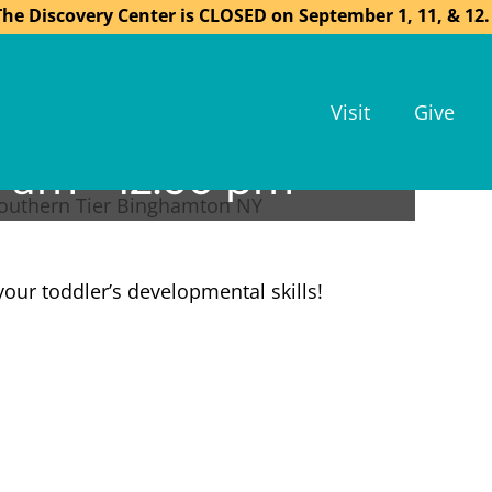
The Discovery Center is CLOSED on September 1, 11, & 12.
Visit
Give
0 am
-
12:00 pm
your toddler’s developmental skills!