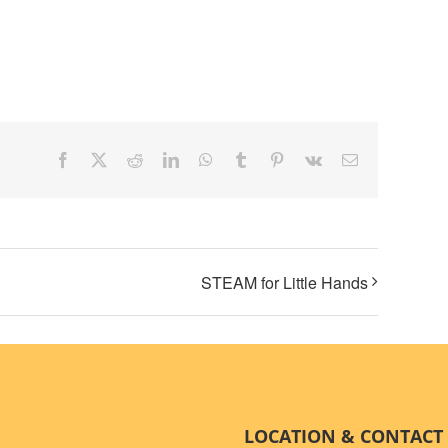
STEAM for Little Hands
LOCATION & CONTACT