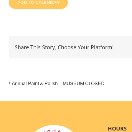
ADD TO CALENDAR
Share This Story, Choose Your Platform!
Annual Paint & Polish – MUSEUM CLOSED
HOURS