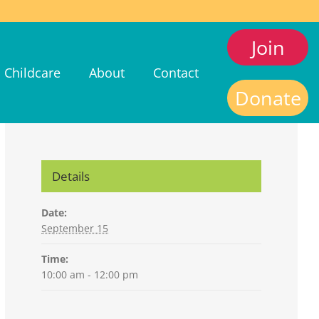
Join
Childcare
About
Contact
Donate
Details
Date:
September 15
Time:
10:00 am - 12:00 pm