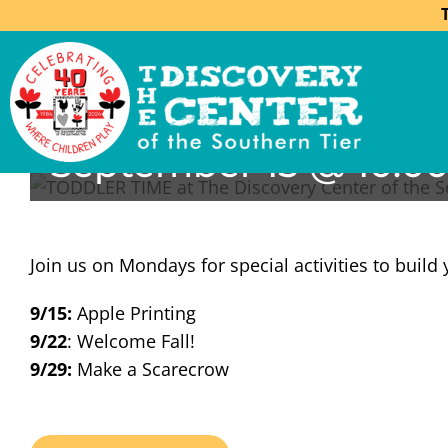
Toddler Time
September 15 @ 10:0
Join us on Mondays for special activities to build 
9/15:
Apple Printing
9/22
: Welcome Fall!
9/29:
Make a Scarecrow