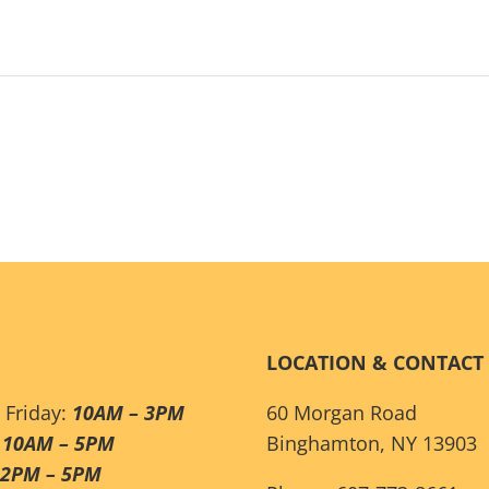
LOCATION & CONTACT
 Friday:
10AM – 3PM
60 Morgan Road
:
10AM – 5PM
Binghamton, NY 13903
12PM – 5PM