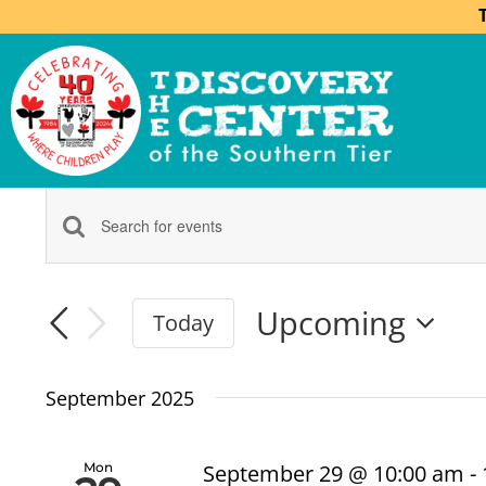
Events
Enter
Keyword.
Search
Search
Upcoming
Today
for
Select
Events
and
date.
by
September 2025
Keyword.
Views
Mon
September 29 @ 10:00 am
-