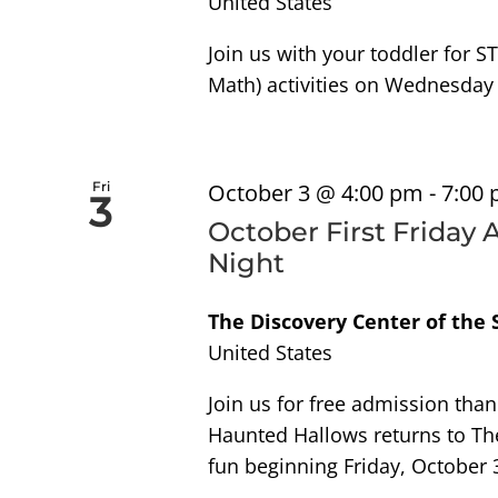
United States
Join us with your toddler for S
Math) activities on Wednesday
Fri
October 3 @ 4:00 pm
-
7:00
3
October First Friday
Night
The Discovery Center of the
United States
Join us for free admission tha
Haunted Hallows returns to Th
fun beginning Friday, October 3,