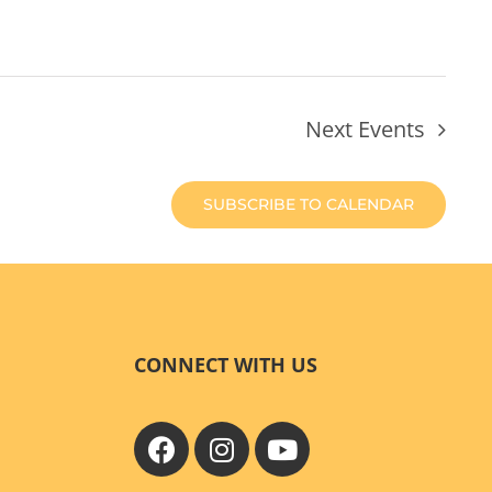
Next
Events
SUBSCRIBE TO CALENDAR
CONNECT WITH US