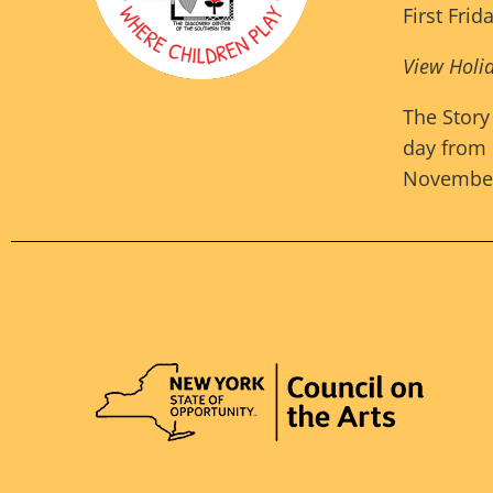
First Frid
View Holi
The Story
day from 
November