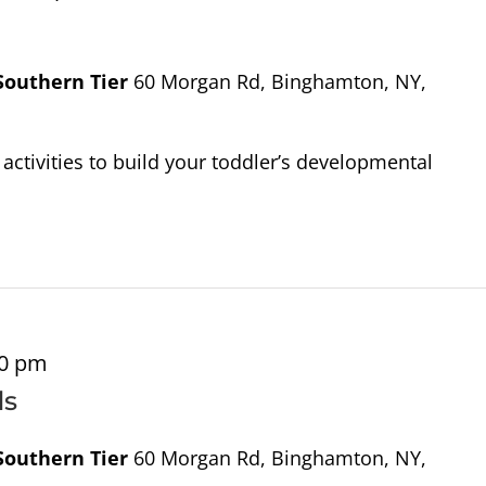
 Southern Tier
60 Morgan Rd, Binghamton, NY,
activities to build your toddler’s developmental
00 pm
ds
 Southern Tier
60 Morgan Rd, Binghamton, NY,