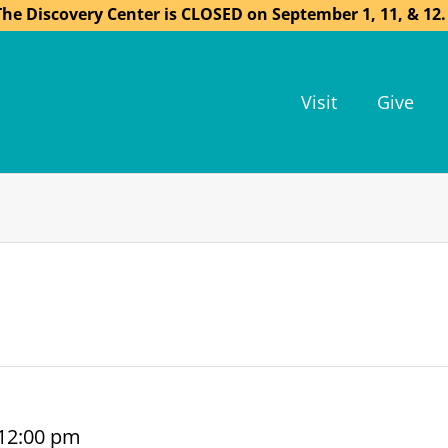
The Discovery Center is CLOSED on September 1, 11, & 12.
Visit
Give
12:00 pm