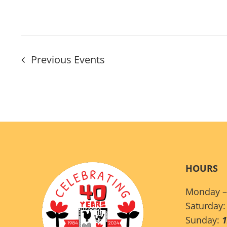
Previous
Events
HOURS
Monday –
Saturday
Sunday: