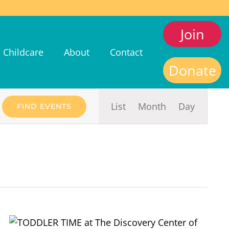
Join
Childcare
About
Contact
Donate
Event
List
Month
Day
FIND EVENTS
Views
Navigat