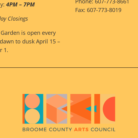
Phone: 607-773-8661
ay:
4PM – 7PM
Fax: 607-773-8019
day Closings
 Garden is open every
dawn to dusk April 15 –
 1.