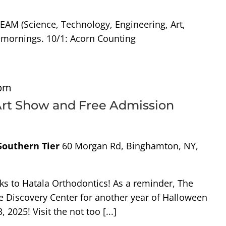
TEAM (Science, Technology, Engineering, Art,
 mornings. 10/1: Acorn Counting
 pm
 Art Show and Free Admission
 Southern Tier
60 Morgan Rd, Binghamton, NY,
nks to Hatala Orthodontics! As a reminder, The
e Discovery Center for another year of Halloween
 2025! Visit the not too [...]