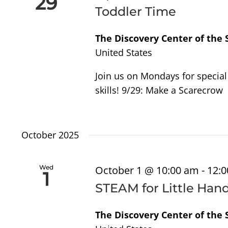
29
Navigation
Toddler Time
The Discovery Center of the
United States
Join us on Mondays for special 
skills! 9/29: Make a Scarecrow
October 2025
Wed
October 1 @ 10:00 am
-
12:
1
STEAM for Little Han
The Discovery Center of the