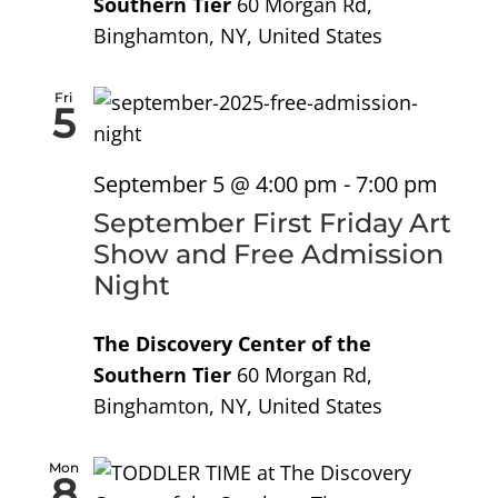
Southern Tier
60 Morgan Rd,
Binghamton, NY, United States
Fri
5
September 5 @ 4:00 pm
-
7:00 pm
September First Friday Art
Show and Free Admission
Night
The Discovery Center of the
Southern Tier
60 Morgan Rd,
Binghamton, NY, United States
Mon
8