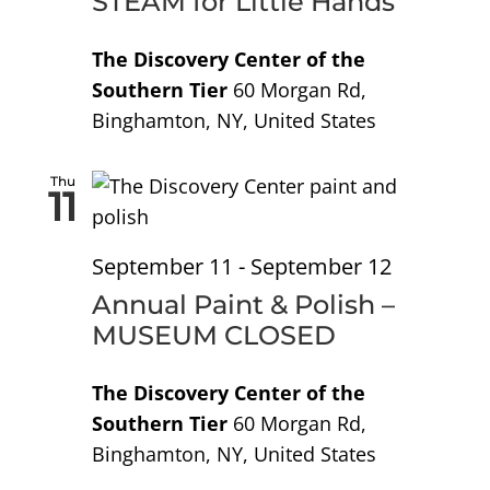
STEAM for Little Hands
The Discovery Center of the
Southern Tier
60 Morgan Rd,
Binghamton, NY, United States
Thu
11
September 11
-
September 12
Annual Paint & Polish –
MUSEUM CLOSED
The Discovery Center of the
Southern Tier
60 Morgan Rd,
Binghamton, NY, United States