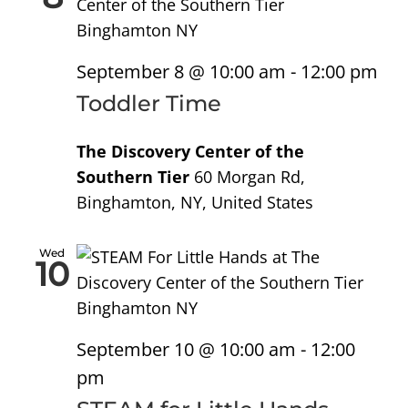
September 8 @ 10:00 am
-
12:00 pm
Toddler Time
The Discovery Center of the
Southern Tier
60 Morgan Rd,
Binghamton, NY, United States
Wed
10
September 10 @ 10:00 am
-
12:00
pm