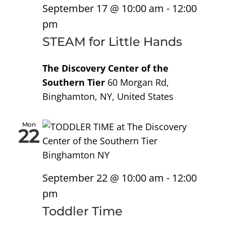
September 17 @ 10:00 am
-
12:00
pm
STEAM for Little Hands
The Discovery Center of the
Southern Tier
60 Morgan Rd,
Binghamton, NY, United States
Mon
22
September 22 @ 10:00 am
-
12:00
pm
Toddler Time