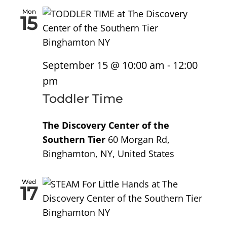
Mon
15
September 15 @ 10:00 am
-
12:00
pm
Toddler Time
The Discovery Center of the
Southern Tier
60 Morgan Rd,
Binghamton, NY, United States
Wed
17