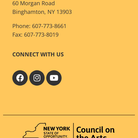
60 Morgan Road
Binghamton, NY 13903
Phone: 607-773-8661
Fax: 607-773-8019
CONNECT WITH US