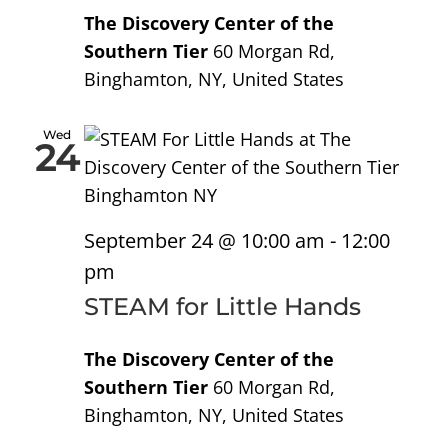
The Discovery Center of the
Southern Tier
60 Morgan Rd,
Binghamton, NY, United States
Wed
24
September 24 @ 10:00 am
-
12:00
pm
STEAM for Little Hands
The Discovery Center of the
Southern Tier
60 Morgan Rd,
Binghamton, NY, United States