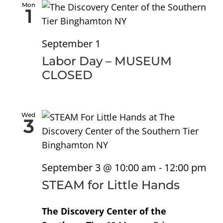
Sea
Na
Mon
1
and
September 1
Vie
Labor Day – MUSEUM
CLOSED
Nav
Wed
3
September 3 @ 10:00 am
-
12:00 pm
STEAM for Little Hands
The Discovery Center of the