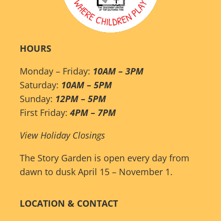
HOURS
Monday – Friday:
10AM – 3PM
Saturday:
10AM – 5PM
Sunday:
12PM – 5PM
First Friday:
4PM – 7PM
View Holiday Closings
The Story Garden is open every day from
dawn to dusk April 15 – November 1.
LOCATION & CONTACT