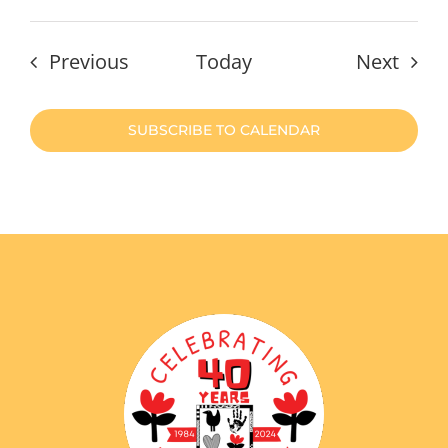
Events
Even
Previous
Today
Next
SUBSCRIBE TO CALENDAR